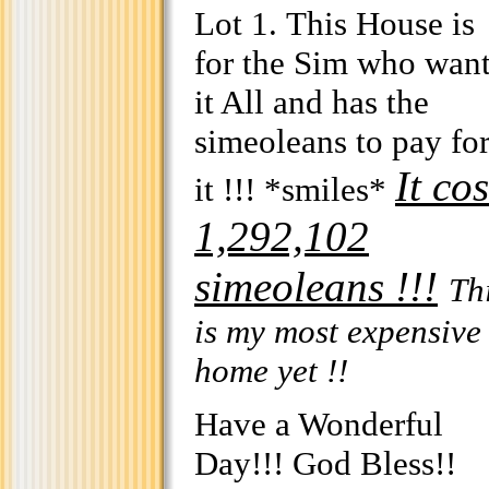
Lot 1. This House is
for the Sim who wan
it All and has the
simeoleans to pay fo
It cos
it !!! *smiles*
1,292,102
simeoleans !!!
Th
is my most expensive
home yet !!
Have a Wonderful
Day!!! God Bless!!