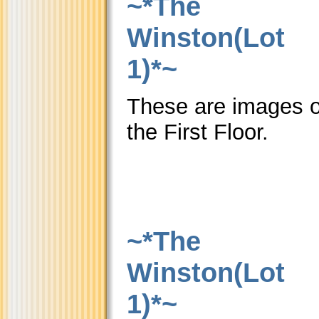
~*The
Winston(Lot
1)*~
These are images o
the First Floor.
~*The
Winston(Lot
1)*~