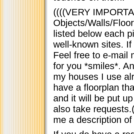
((((VERY IMPORTA
Objects/Walls/Floor
listed below each p
well-known sites. I
Feel free to e-mail 
for you *smiles*. A
my houses I use alr
have a floorplan tha
and it will be put u
also take requests.(
me a description of