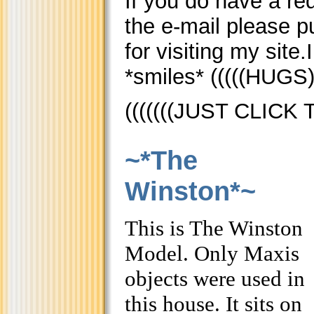
If you do have a req
the e-mail please 
for visiting my site
*smiles* (((((HUGS)
(((((((JUST CLICK
~*The
Winston*~
This is The Winston
Model. Only Maxis
objects were used in
this house. It sits on