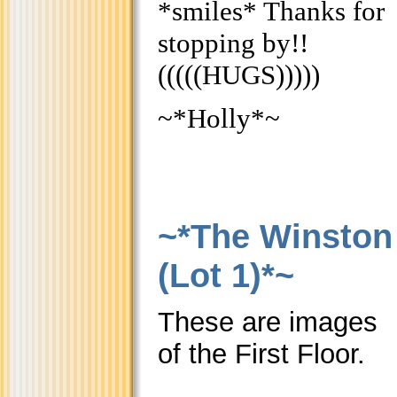
*smiles* Thanks for
stopping by!!
(((((HUGS)))))
~*Holly*~
~*The Winston
(Lot 1)*~
These are images
of the First Floor.