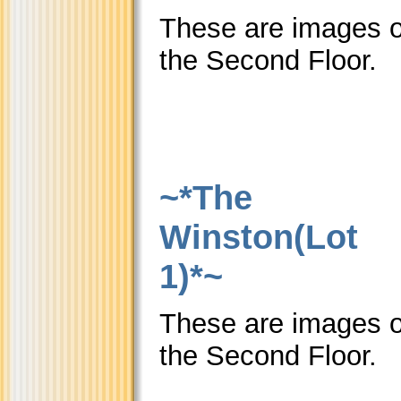
These are images o
the Second Floor.
~*The
Winston(Lot
1)*~
These are images o
the Second Floor.