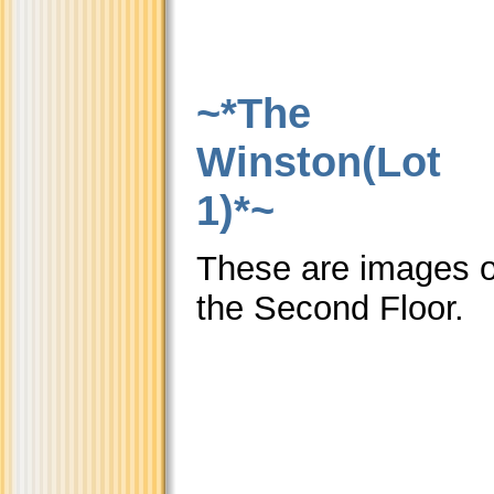
~*The
Winston(Lot
1)*~
These are images o
the Second Floor.