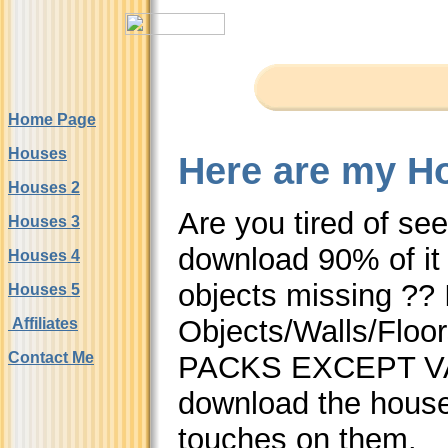
Home Page
Houses
Here are my Ho
Houses 2
Are you tired of se
Houses 3
download 90% of it 
Houses 4
objects missing ??
Houses 5
Objects/Walls/Flo
Affiliates
Contact Me
PACKS EXCEPT VAC
download the hous
touches on them.