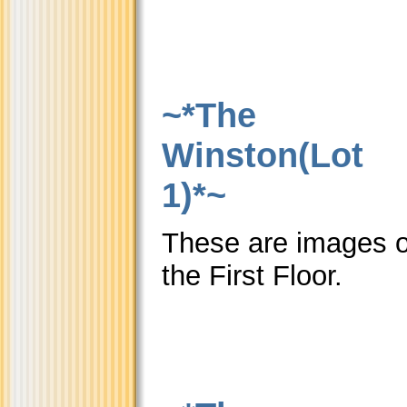
~*The
Winston(Lot
1)*~
These are images o
the First Floor.